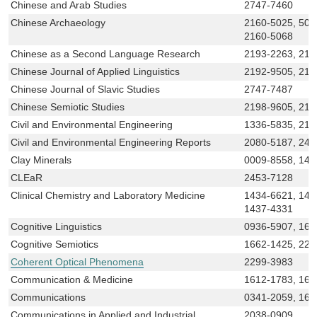
Chinese and Arab Studies
2747-7460
Chinese Archaeology
2160-5025, 500
2160-5068
Chinese as a Second Language Research
2193-2263, 219
Chinese Journal of Applied Linguistics
2192-9505, 219
Chinese Journal of Slavic Studies
2747-7487
Chinese Semiotic Studies
2198-9605, 219
Civil and Environmental Engineering
1336-5835, 219
Civil and Environmental Engineering Reports
2080-5187, 245
Clay Minerals
0009-8558, 147
CLEaR
2453-7128
Clinical Chemistry and Laboratory Medicine
1434-6621, 143
1437-4331
Cognitive Linguistics
0936-5907, 161
Cognitive Semiotics
1662-1425, 223
Coherent Optical Phenomena
2299-3983
Communication & Medicine
1612-1783, 161
Communications
0341-2059, 161
Communications in Applied and Industrial
2038-0909