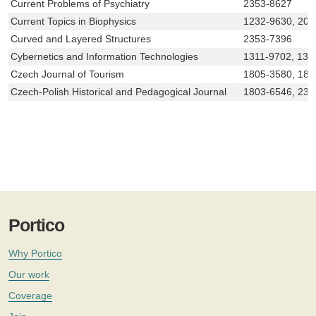
Current Problems of Psychiatry
2353-8627
Current Topics in Biophysics
1232-9630, 208
Curved and Layered Structures
2353-7396
Cybernetics and Information Technologies
1311-9702, 131
Czech Journal of Tourism
1805-3580, 180
Czech-Polish Historical and Pedagogical Journal
1803-6546, 233
Portico
Why Portico
Our work
Coverage