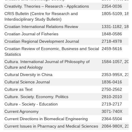
Creativity. Theories – Research - Applications
2354-0036
CRIS Bulletin (Centre for Research and
1805-5109, 180
Interdisciplinary Study Bulletin)
Croatian International Relations Review
1331-1182, 184
Croatian Journal of Fisheries
1848-0586
Croatian Regional Development Journal
2718-4978
Croatian Review of Economic, Business and Social
2459-5616
Statistics
Cultura. International Journal of Philosophy of
1584-1057, 206
Culture and Axiology
Cultural Diversity in China
2353-995X, 23
Cultural Science Journal
1836-0416
Culture as Text
2750-2562
Culture. Society. Economy. Politics
2810-2010
Culture - Society - Education
2719-2717
Current Agronomy
3071-740X
Current Directions in Biomedical Engineering
2364-5504
Current Issues in Pharmacy and Medical Sciences
2084-980X, 23