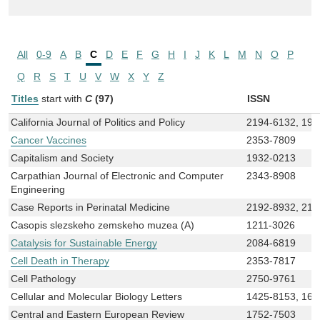
All
0-9
A
B
C
D
E
F
G
H
I
J
K
L
M
N
O
P
Q
R
S
T
U
V
W
X
Y
Z
Titles
start with
C
(97)
ISSN
California Journal of Politics and Policy
2194-6132, 194
Cancer Vaccines
2353-7809
Capitalism and Society
1932-0213
Carpathian Journal of Electronic and Computer
2343-8908
Engineering
Case Reports in Perinatal Medicine
2192-8932, 219
Casopis slezskeho zemskeho muzea (A)
1211-3026
Catalysis for Sustainable Energy
2084-6819
Cell Death in Therapy
2353-7817
Cell Pathology
2750-9761
Cellular and Molecular Biology Letters
1425-8153, 168
Central and Eastern European Review
1752-7503