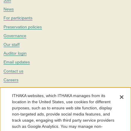
Join
News
For participants
Preservation policies
Governance
Our staff
Auditor login
Email updates
Contact us
Careers
Twitter
ITHAKA websites, which ITHAKA manages from its
The Portico digital preservation service is part of
ITHAKA
, a nonprofit
location in the United States, use cookies for different
with a mission to improve access to knowledge and education for people
purposes, such as to ensure web site function, display
around the world. We believe education is key to the wellbeing of
non-targeted ads, provide social media features, and
individuals and society, and we work to make it more effective and
affordable.
track usage, engaging with third party service providers
such as Google Analytics. You may manage non-
©2005-2026. Portico® and ITHAKA® are trademarks of ITHAKA