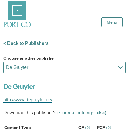
Skip
Home
to
Main
Content
Menu
< Back to Publishers
Choose another publisher
De Gruyter
http://www.degruyter.de/
Download this publisher's
e-journal holdings (xlsx)
Content Type
OA
PCA
?
?