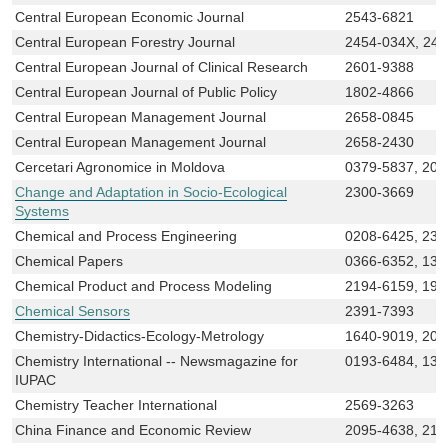
Central European Economic Journal
2543-6821
Central European Forestry Journal
2454-034X, 24
Central European Journal of Clinical Research
2601-9388
Central European Journal of Public Policy
1802-4866
Central European Management Journal
2658-0845
Central European Management Journal
2658-2430
Cercetari Agronomice in Moldova
0379-5837, 206
Change and Adaptation in Socio-Ecological
2300-3669
Systems
Chemical and Process Engineering
0208-6425, 230
Chemical Papers
0366-6352, 133
Chemical Product and Process Modeling
2194-6159, 193
Chemical Sensors
2391-7393
Chemistry-Didactics-Ecology-Metrology
1640-9019, 208
Chemistry International -- Newsmagazine for
0193-6484, 136
IUPAC
Chemistry Teacher International
2569-3263
China Finance and Economic Review
2095-4638, 219