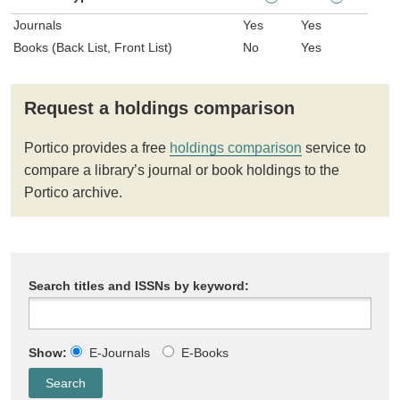
Journals
Yes
Yes
Books (Back List, Front List)
No
Yes
Request a holdings comparison
Portico provides a free
holdings comparison
service to
compare a library’s journal or book holdings to the
Portico archive.
Search titles and ISSNs by keyword:
Show:
E-Journals
E-Books