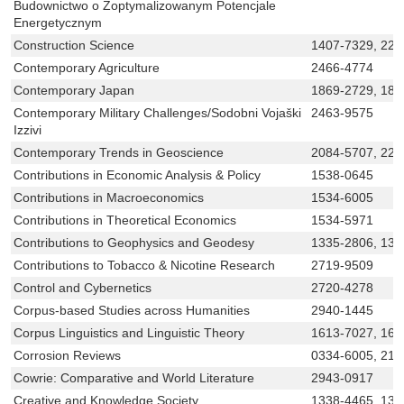
Budownictwo o Zoptymalizowanym Potencjale
Energetycznym
Construction Science
1407-7329, 225
Contemporary Agriculture
2466-4774
Contemporary Japan
1869-2729, 186
Contemporary Military Challenges/Sodobni Vojaški
2463-9575
Izzivi
Contemporary Trends in Geoscience
2084-5707, 229
Contributions in Economic Analysis & Policy
1538-0645
Contributions in Macroeconomics
1534-6005
Contributions in Theoretical Economics
1534-5971
Contributions to Geophysics and Geodesy
1335-2806, 133
Contributions to Tobacco & Nicotine Research
2719-9509
Control and Cybernetics
2720-4278
Corpus-based Studies across Humanities
2940-1445
Corpus Linguistics and Linguistic Theory
1613-7027, 161
Corrosion Reviews
0334-6005, 219
Cowrie: Comparative and World Literature
2943-0917
Creative and Knowledge Society
1338-4465, 133