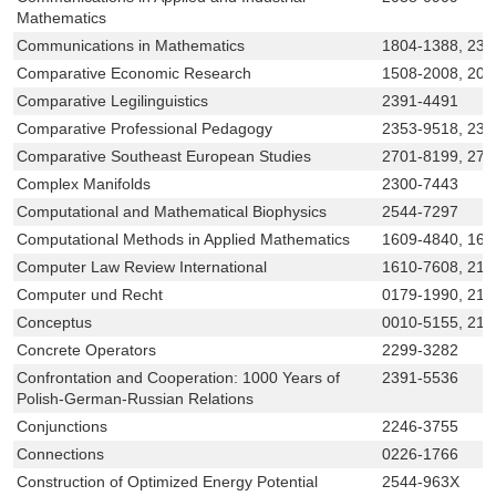
Mathematics
Communications in Mathematics
1804-1388, 233
Comparative Economic Research
1508-2008, 208
Comparative Legilinguistics
2391-4491
Comparative Professional Pedagogy
2353-9518, 230
Comparative Southeast European Studies
2701-8199, 270
Complex Manifolds
2300-7443
Computational and Mathematical Biophysics
2544-7297
Computational Methods in Applied Mathematics
1609-4840, 160
Computer Law Review International
1610-7608, 219
Computer und Recht
0179-1990, 219
Conceptus
0010-5155, 219
Concrete Operators
2299-3282
Confrontation and Cooperation: 1000 Years of
2391-5536
Polish-German-Russian Relations
Conjunctions
2246-3755
Connections
0226-1766
Construction of Optimized Energy Potential
2544-963X