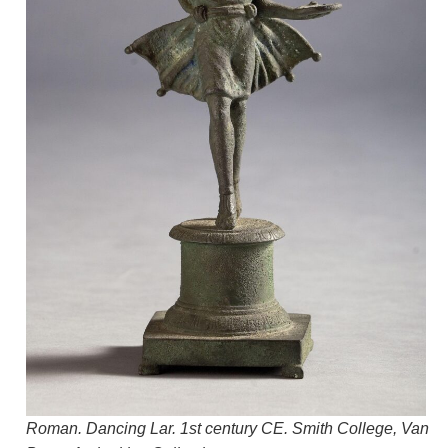
Roman. Dancing Lar. 1st century CE. Smith College, Van