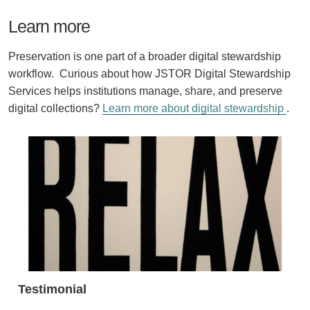
Learn more
Preservation is one part of a broader digital stewardship
workflow. Curious about how JSTOR Digital Stewardship
Services helps institutions manage, share, and preserve
digital collections?
Learn more about digital stewardship
.
Testimonial