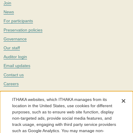
Join
News
For participants
Preservation policies
Governance
Our staff
Auditor login
Email updates
Contact us
Careers
Twitter
ITHAKA websites, which ITHAKA manages from its
The Portico digital preservation service is part of
ITHAKA
, a nonprofit
location in the United States, use cookies for different
with a mission to improve access to knowledge and education for people
purposes, such as to ensure web site function, display
around the world. We believe education is key to the wellbeing of
non-targeted ads, provide social media features, and
individuals and society, and we work to make it more effective and
affordable.
track usage, engaging with third party service providers
such as Google Analytics. You may manage non-