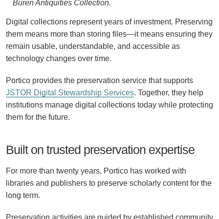
Buren Antiquities Collection.
Digital collections represent years of investment. Preserving
them means more than storing files—it means ensuring they
remain usable, understandable, and accessible as
technology changes over time.
Portico provides the preservation service that supports
JSTOR Digital Stewardship Services
. Together, they help
institutions manage digital collections today while protecting
them for the future.
Built on trusted preservation expertise
For more than twenty years, Portico has worked with
libraries and publishers to preserve scholarly content for the
long term.
Preservation activities are guided by established community