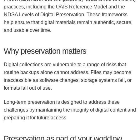
practices, including the OAIS Reference Model and the
NDSA Levels of Digital Preservation. These frameworks
help ensure that digital materials remain authentic, secure,
and usable over time.
Why preservation matters
Digital collections are vulnerable to a range of risks that
routine backups alone cannot address. Files may become
inaccessible as software changes, storage systems fail, or
formats fall out of use.
Long-term preservation is designed to address these
challenges by maintaining the integrity of digital content and
preparing it for future access.
Preservation as part of your workflow