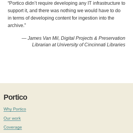
“Portico didn’t require developing any IT infrastructure to
support it, and there was nothing we would have to do
in terms of developing content for ingestion into the
archive.”
— James Van Mil, Digital Projects & Preservation
Librarian at University of Cincinnati Libraries
Portico
Why Portico
Our work
Coverage