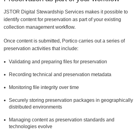
JSTOR Digital Stewardship Services makes it possible to
identify content for preservation as part of your existing
collection management workflow.
Once content is submitted, Portico carries out a series of
preservation activities that include:
Validating and preparing files for preservation
Recording technical and preservation metadata
Monitoring file integrity over time
Securely storing preservation packages in geographically
distributed environments
Managing content as preservation standards and
technologies evolve