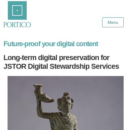
Skip
Home
to
Main
Content
Menu
Future-proof your digital content
Long-term digital preservation for
JSTOR Digital Stewardship Services