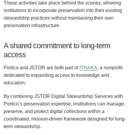
These activities take place behind the scenes, allowing
institutions to incorporate preservation into their existing
stewardship practices without maintaining their own
preservation infrastructure.
A shared commitment to long-term
access
Portico and JSTOR are both part of
ITHAKA
, a nonprofit
dedicated to expanding access to knowledge and
education.
By combining JSTOR Digital Stewardship Services with
Portico’s preservation expertise, institutions can manage,
preserve, and protect digital collections within a
coordinated, mission-driven framework designed for long-
term stewardship.