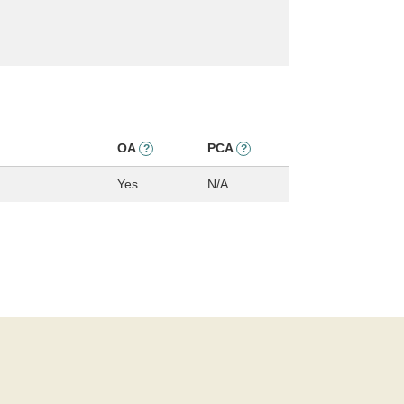
OA
PCA
?
?
Yes
N/A