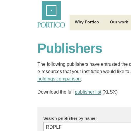
Skip
Home
to
Main
Content
Why Portico
Our work
Publishers
The following publishers have entrusted the dig
e-resources that your institution would like t
holdings comparison
.
Download the full
publisher list
(XLSX)
Search publisher by name: