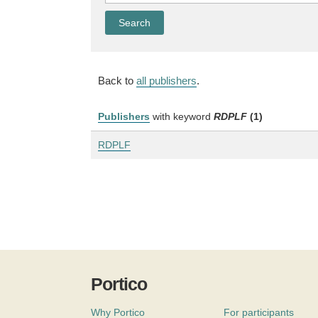
Back to
all publishers
.
Publishers
with keyword
RDPLF
(1)
RDPLF
Portico
Why Portico
For participants