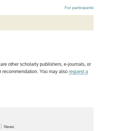
For participants
 are other scholarly publishers, e-journals, or
r recommendation. You may also
request a
News