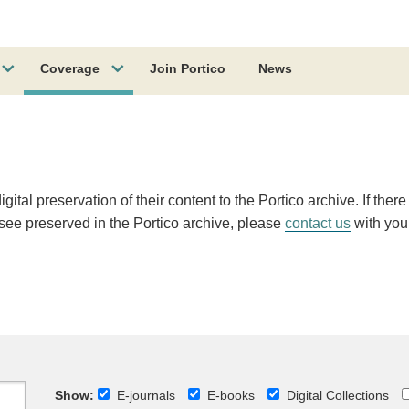
Coverage
Join Portico
News
ital preservation of their content to the Portico archive. If there
o see preserved in the Portico archive, please
contact us
with you
Show:
E-journals
E-books
Digital Collections