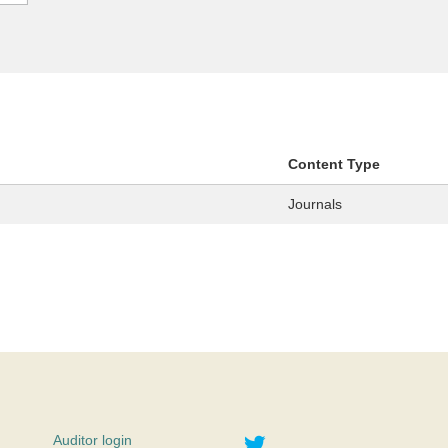
Content Type
Journals
Twitter
Auditor login