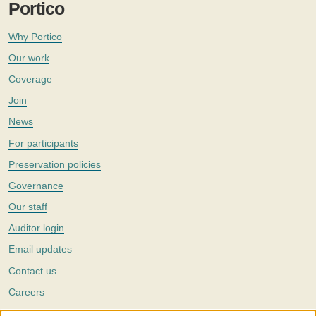
Portico
Why Portico
Our work
Coverage
Join
News
For participants
Preservation policies
Governance
Our staff
Auditor login
Email updates
Contact us
Careers
Twitter