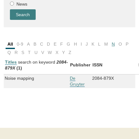
News
All
0-9
A
B
C
D
E
F
G
H
I
J
K
L
M
N
O
P
Q
R
S
T
U
V
W
X
Y
Z
Titles
search on keyword
2084-
Publisher
ISSN
879X
(1)
Noise mapping
De
2084-879X
Gruyter