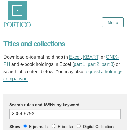
Skip
Home
to
Main
Content
Menu
Titles and collections
Download e-journal holdings in
Excel
,
KBART
, or
ONIX-
PH
and e-book holdings in Excel (
part 1
,
part 2
,
part 3
) or
search all content below. You may also
request a holdings
comparison
.
Search titles and ISSNs by keyword:
Show:
E-journals
E-books
Digital Collections