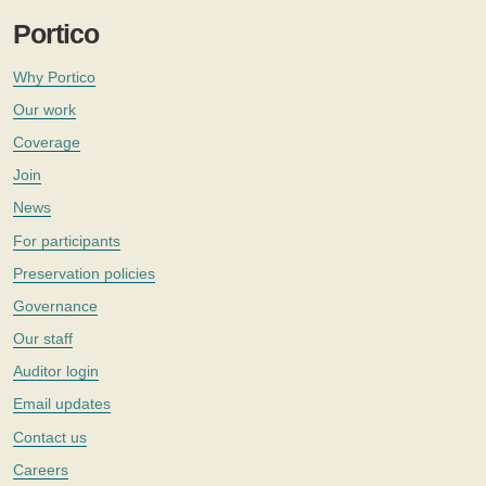
Portico
Why Portico
Our work
Coverage
Join
News
For participants
Preservation policies
Governance
Our staff
Auditor login
Email updates
Contact us
Careers