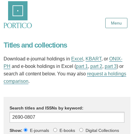
Skip
Home
to
Main
Content
Menu
Titles and collections
Download e-journal holdings in
Excel
,
KBART
, or
ONIX-
PH
and e-book holdings in Excel (
part 1
,
part 2
,
part 3
) or
search all content below. You may also
request a holdings
comparison
.
Search titles and ISSNs by keyword:
Show:
E-journals
E-books
Digital Collections