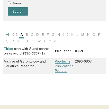
News
All
0-9
A
B
C
D
E
F
G
H
I
J
K
L
M
N
O
P
Q
R
S
T
U
V
W
X
Y
Z
Titles
start with
A
and
search
Publisher
ISSN
on keyword
2690-0807
(1)
Archive of Gerontology and
Peertechz
2690-0807
Geriatrics Research
Publications
Pvt. Ltd.