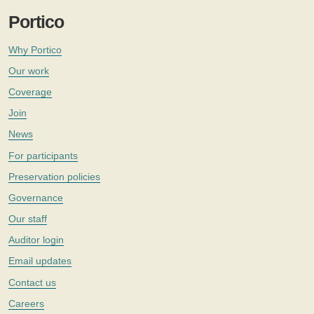
Portico
Why Portico
Our work
Coverage
Join
News
For participants
Preservation policies
Governance
Our staff
Auditor login
Email updates
Contact us
Careers