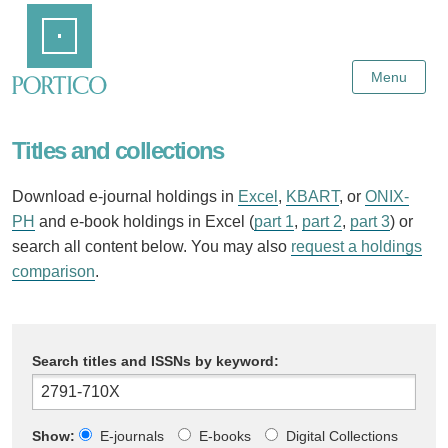
Skip
Home
to
Main
Content
Menu
Titles and collections
Download e-journal holdings in
Excel
,
KBART
, or
ONIX-
PH
and e-book holdings in Excel (
part 1
,
part 2
,
part 3
) or
search all content below. You may also
request a holdings
comparison
.
Search titles and ISSNs by keyword:
Show:
E-journals
E-books
Digital Collections