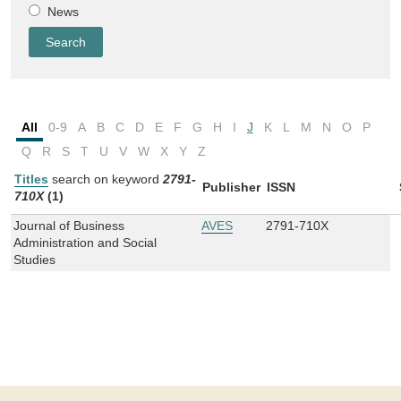
News
All
0-9
A
B
C
D
E
F
G
H
I
J
K
L
M
N
O
P
Q
R
S
T
U
V
W
X
Y
Z
Titles
search on keyword
2791-
Publisher
ISSN
710X
(1)
Journal of Business
AVES
2791-710X
Administration and Social
Studies