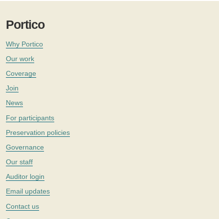
Portico
Why Portico
Our work
Coverage
Join
News
For participants
Preservation policies
Governance
Our staff
Auditor login
Email updates
Contact us