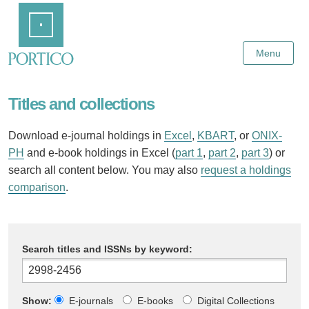
Skip
Home
to
Main
Content
Menu
Titles and collections
Download e-journal holdings in
Excel
,
KBART
, or
ONIX-
PH
and e-book holdings in Excel (
part 1
,
part 2
,
part 3
) or
search all content below. You may also
request a holdings
comparison
.
Search titles and ISSNs by keyword:
Show:
E-journals
E-books
Digital Collections