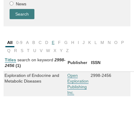
News
All
0-9
A
B
C
D
E
F
G
H
I
J
K
L
M
N
O
P
Q
R
S
T
U
V
W
X
Y
Z
Titles
search on keyword
2998-
Publisher
ISSN
2456
(1)
Exploration of Endocrine and
Open
2998-2456
Metabolic Diseases
Exploration
Publishing
Inc.