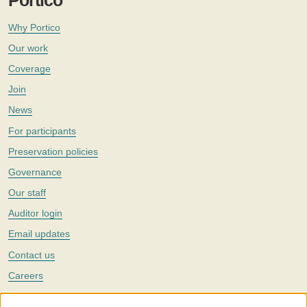
Portico
Why Portico
Our work
Coverage
Join
News
For participants
Preservation policies
Governance
Our staff
Auditor login
Email updates
Contact us
Careers
Twitter