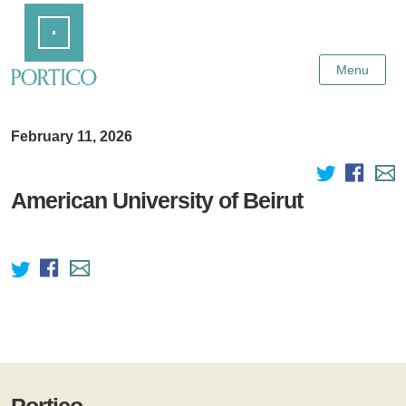
Skip
Home
to
Main
Content
Menu
February 11, 2026
American University of Beirut