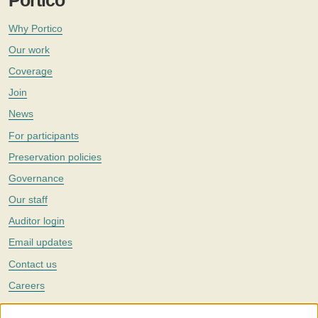
Portico
Why Portico
Our work
Coverage
Join
News
For participants
Preservation policies
Governance
Our staff
Auditor login
Email updates
Contact us
Careers
Twitter