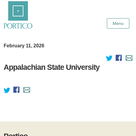
Skip
Home
to
Main
Content
Menu
February 11, 2026
Appalachian State University