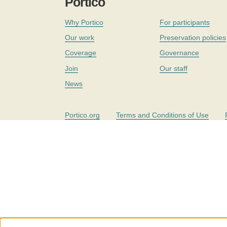
Portico
Why Portico
For participants
Our work
Preservation policies
Coverage
Governance
Join
Our staff
News
Portico.org
Terms and Conditions of Use