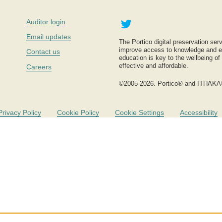
Twitter
Auditor login
Email updates
The Portico digital preservation serv
improve access to knowledge and ed
Contact us
education is key to the wellbeing of
effective and affordable.
Careers
©2005-2026. Portico® and ITHAKA
Privacy Policy
Cookie Policy
Cookie Settings
Accessibility