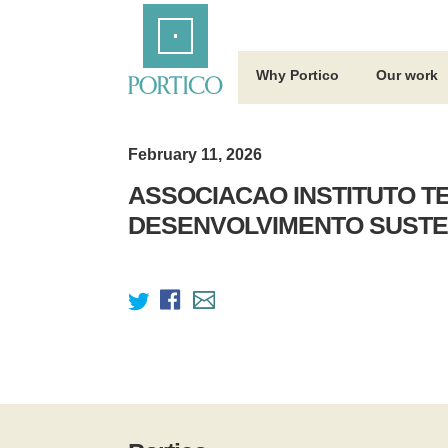
Skip
Home
to
Main
Content
Why Portico
Our work
February 11, 2026
ASSOCIACAO INSTITUTO T
DESENVOLVIMENTO SUSTE