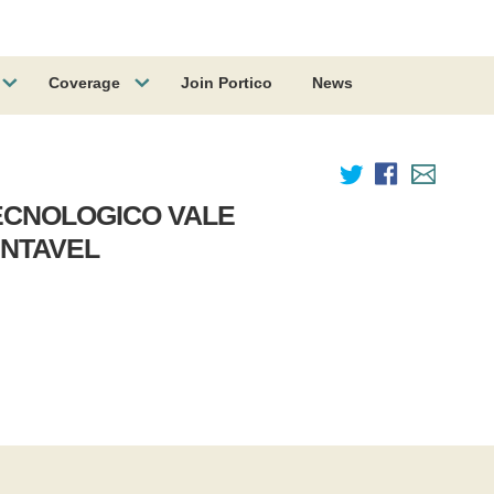
Coverage
Join Portico
News
ECNOLOGICO VALE
NTAVEL