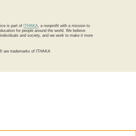
ice is part of
ITHAKA
, a nonprofit with a mission to
ucation for people around the world. We believe
 individuals and society, and we work to make it more
® are trademarks of ITHAKA