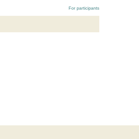
For participants