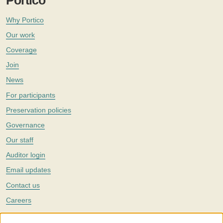
Portico
Why Portico
Our work
Coverage
Join
News
For participants
Preservation policies
Governance
Our staff
Auditor login
Email updates
Contact us
Careers
Twitter