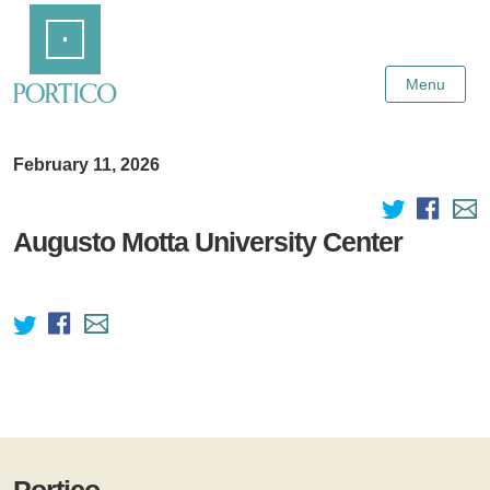
Skip
Home
to
Main
Content
Menu
February 11, 2026
Augusto Motta University Center