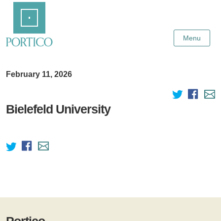
Skip
Home
to
Main
Content
Menu
February 11, 2026
Bielefeld University