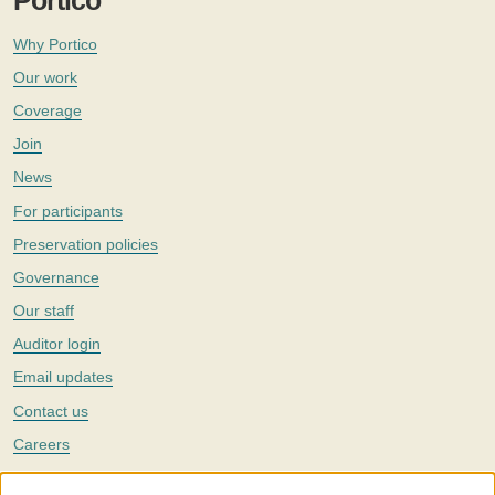
Portico
Why Portico
Our work
Coverage
Join
News
For participants
Preservation policies
Governance
Our staff
Auditor login
Email updates
Contact us
Careers
Twitter