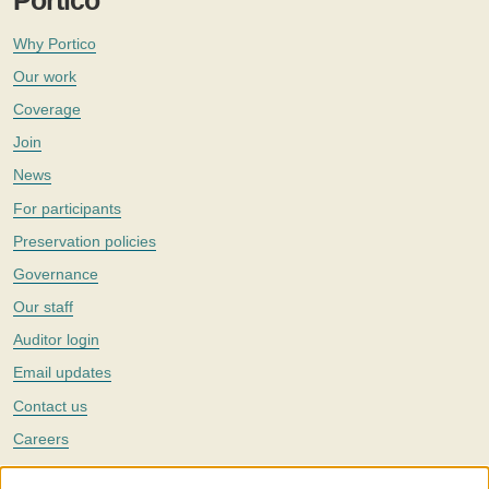
Portico
Why Portico
Our work
Coverage
Join
News
For participants
Preservation policies
Governance
Our staff
Auditor login
Email updates
Contact us
Careers
Twitter