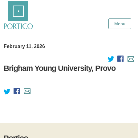
Skip
Home
to
Main
Content
Menu
February 11, 2026
Brigham Young University, Provo