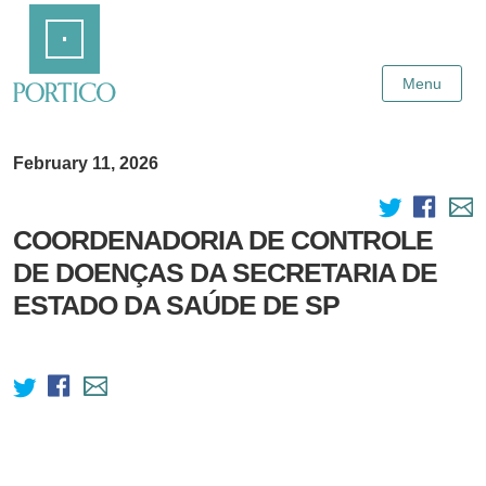
Skip
Home
to
Main
Content
Menu
February 11, 2026
COORDENADORIA DE CONTROLE
DE DOENÇAS DA SECRETARIA DE
ESTADO DA SAÚDE DE SP