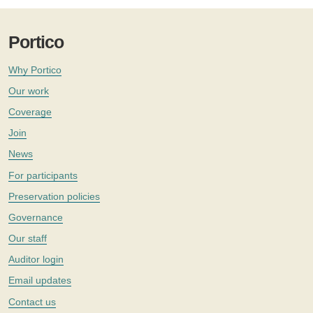
Portico
Why Portico
Our work
Coverage
Join
News
For participants
Preservation policies
Governance
Our staff
Auditor login
Email updates
Contact us