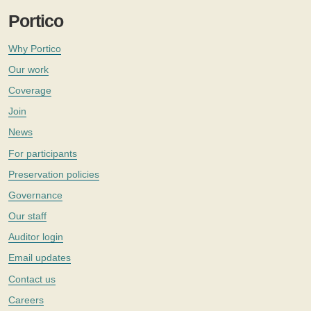
Portico
Why Portico
Our work
Coverage
Join
News
For participants
Preservation policies
Governance
Our staff
Auditor login
Email updates
Contact us
Careers