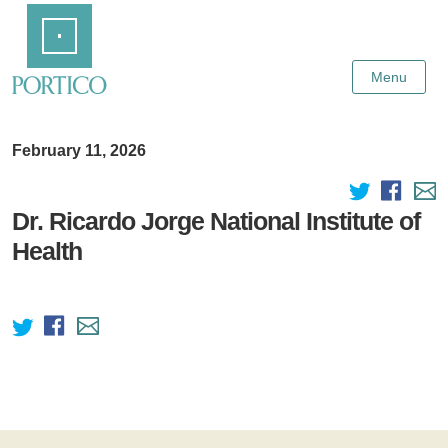
Skip
Home
to
Main
Content
Menu
February 11, 2026
Dr. Ricardo Jorge National Institute of
Health