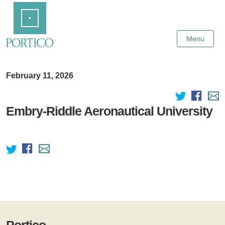
Skip
Home
to
Main
Content
Menu
February 11, 2026
Embry-Riddle Aeronautical University