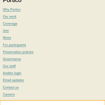
Portico
Why Portico
Our work
Coverage
Join
News
For participants
Preservation policies
Governance
Our staff
Auditor login
Email updates
Contact us
Careers
Twitter