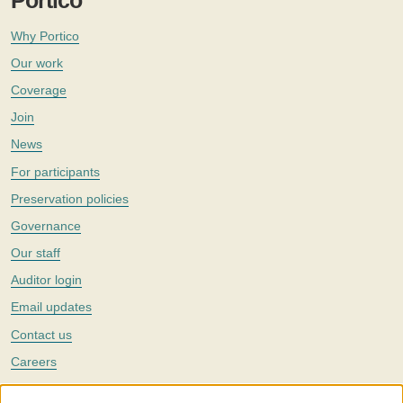
Portico
Why Portico
Our work
Coverage
Join
News
For participants
Preservation policies
Governance
Our staff
Auditor login
Email updates
Contact us
Careers
Twitter