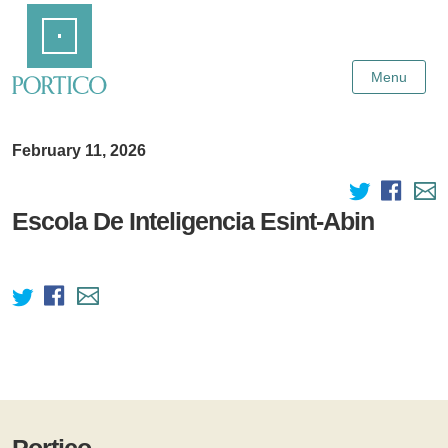
Skip
Home
to
Main
Content
Menu
February 11, 2026
Escola De Inteligencia Esint-Abin