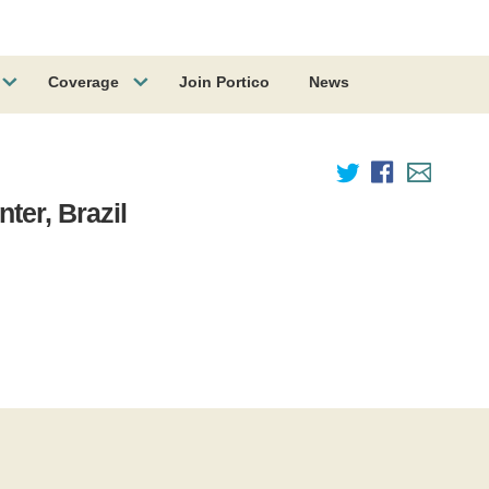
Coverage
Join Portico
News
ter, Brazil