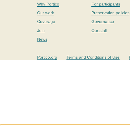
Why Portico
For participants
Our work
Preservation policies
Coverage
Governance
Join
Our staff
News
Portico.org
Terms and Conditions of Use