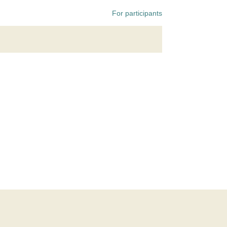
For participants