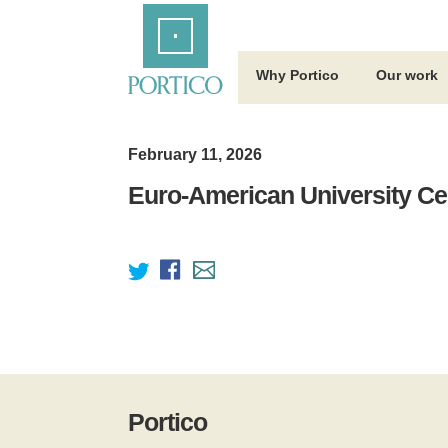
Skip
Home
to
Main
Content
Why Portico
Our work
February 11, 2026
Euro-American University Cen
Portico