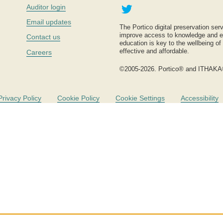
Twitter
Auditor login
Email updates
The Portico digital preservation serv
improve access to knowledge and ed
Contact us
education is key to the wellbeing of
effective and affordable.
Careers
©2005-2026. Portico® and ITHAKA
Privacy Policy
Cookie Policy
Cookie Settings
Accessibility