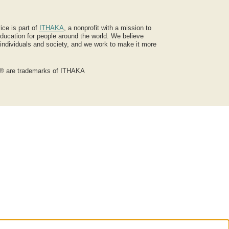
ice is part of
ITHAKA
, a nonprofit with a mission to
ucation for people around the world. We believe
 individuals and society, and we work to make it more
® are trademarks of ITHAKA