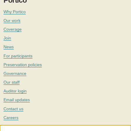
Portico
Why Portico
Our work
Coverage
Join
News
For participants
Preservation policies
Governance
Our staff
Auditor login
Email updates
Contact us
Careers
Twitter