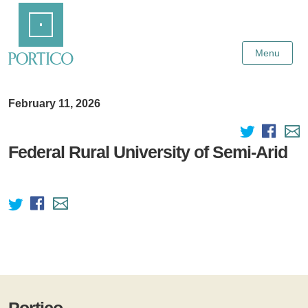
Skip
Home
to
Main
Content
Menu
February 11, 2026
Federal Rural University of Semi-Arid