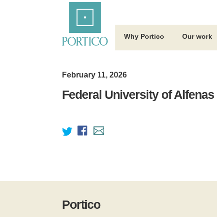
Skip
Home
to
Main
Content
Why Portico
Our work
February 11, 2026
Federal University of Alfenas
Portico