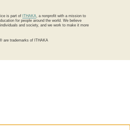
ice is part of
ITHAKA
, a nonprofit with a mission to
ucation for people around the world. We believe
 individuals and society, and we work to make it more
® are trademarks of ITHAKA