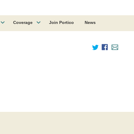
Coverage
Join Portico
News