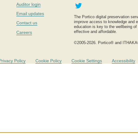
Twitter
Auditor login
Email updates
The Portico digital preservation serv
improve access to knowledge and ed
Contact us
education is key to the wellbeing of
effective and affordable.
Careers
©2005-2026. Portico® and ITHAKA
Privacy Policy
Cookie Policy
Cookie Settings
Accessibility