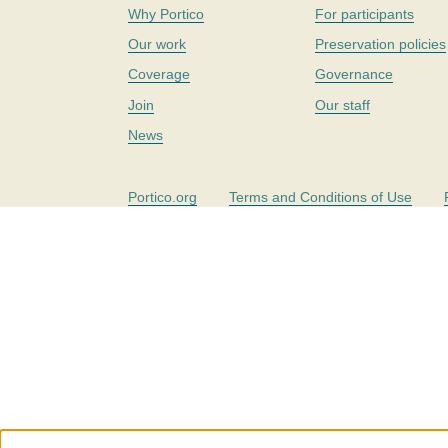
Why Portico
For participants
Our work
Preservation policies
Coverage
Governance
Join
Our staff
News
Portico.org
Terms and Conditions of Use