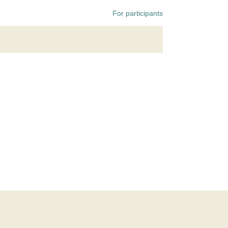
For participants