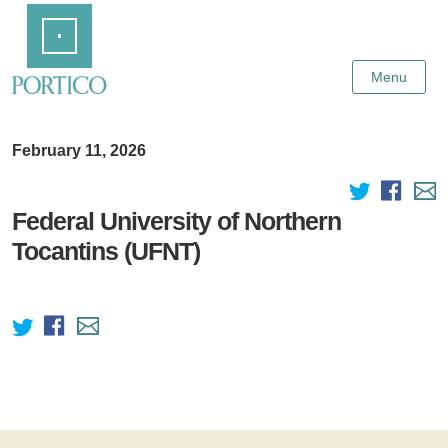
Skip
Home
to
Main
Content
Menu
February 11, 2026
Federal University of Northern
Tocantins (UFNT)