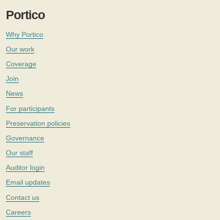
Portico
Why Portico
Our work
Coverage
Join
News
For participants
Preservation policies
Governance
Our staff
Auditor login
Email updates
Contact us
Careers