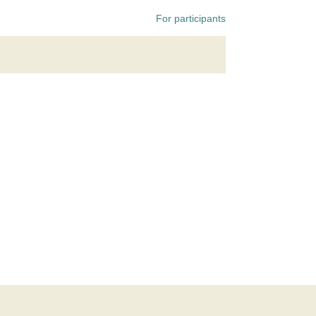
For participants