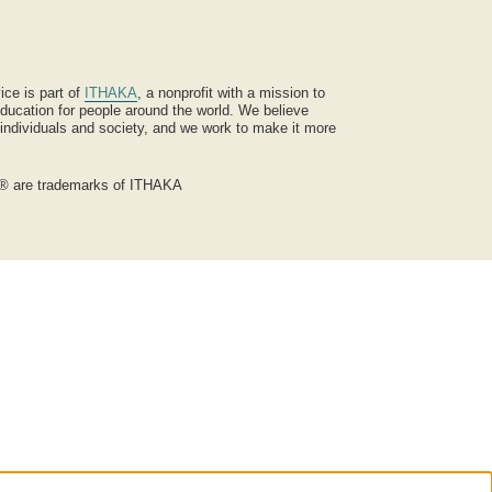
ice is part of
ITHAKA
, a nonprofit with a mission to
ucation for people around the world. We believe
 individuals and society, and we work to make it more
® are trademarks of ITHAKA