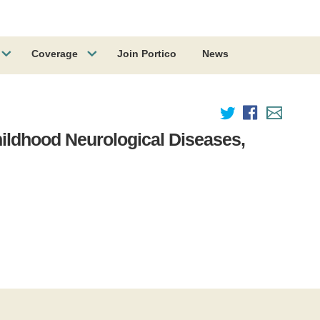
Coverage
Join Portico
News
ildhood Neurological Diseases,