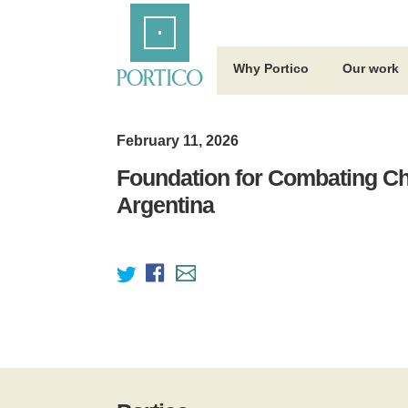
Skip
Home
to
Main
Content
Why Portico
Our work
February 11, 2026
Foundation for Combating Ch
Argentina