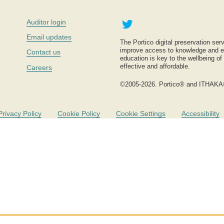
Twitter
Auditor login
Email updates
The Portico digital preservation serv
improve access to knowledge and ed
Contact us
education is key to the wellbeing of
effective and affordable.
Careers
©2005-2026. Portico® and ITHAKA
Privacy Policy
Cookie Policy
Cookie Settings
Accessibility