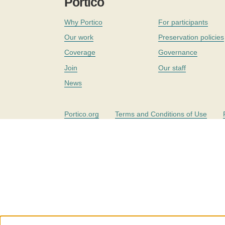
Portico
Why Portico
For participants
Our work
Preservation policies
Coverage
Governance
Join
Our staff
News
Portico.org
Terms and Conditions of Use