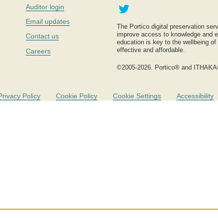
Twitter
Auditor login
Email updates
The Portico digital preservation serv
improve access to knowledge and ed
Contact us
education is key to the wellbeing of
effective and affordable.
Careers
©2005-2026. Portico® and ITHAKA
Privacy Policy
Cookie Policy
Cookie Settings
Accessibility