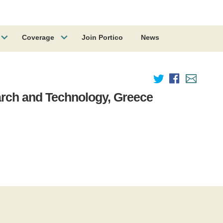
Coverage
Join Portico
News
arch and Technology, Greece