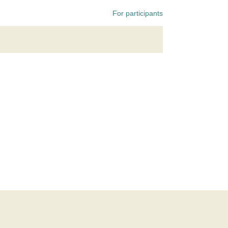
For participants