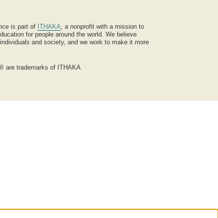
ice is part of
ITHAKA
, a nonprofit with a mission to
ucation for people around the world. We believe
 individuals and society, and we work to make it more
® are trademarks of ITHAKA