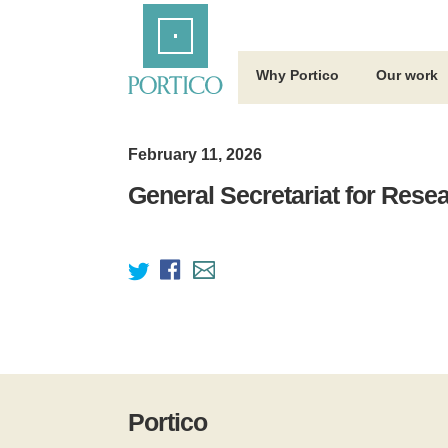
Skip
Home
to
Main
Content
Why Portico
Our work
February 11, 2026
General Secretariat for Rese
Portico