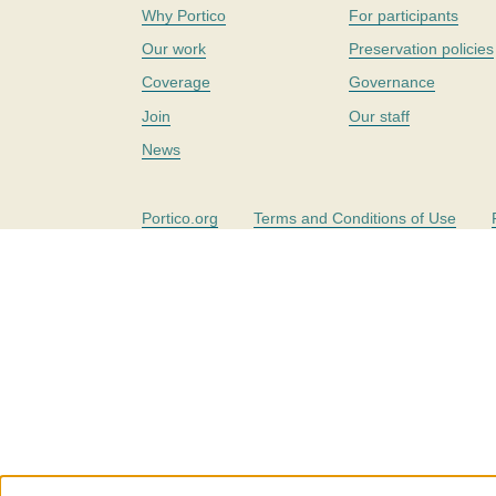
Why Portico
For participants
Our work
Preservation policies
Coverage
Governance
Join
Our staff
News
Portico.org
Terms and Conditions of Use