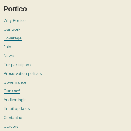
Portico
Why Portico
Our work
Coverage
Join
News
For participants
Preservation policies
Governance
Our staff
Auditor login
Email updates
Contact us
Careers