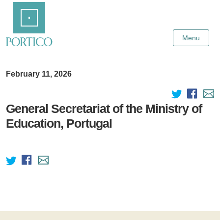
Skip
Home
to
Main
Content
Menu
February 11, 2026
General Secretariat of the Ministry of
Education, Portugal