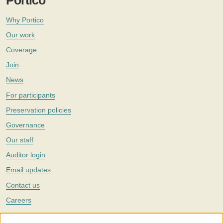
Portico
Why Portico
Our work
Coverage
Join
News
For participants
Preservation policies
Governance
Our staff
Auditor login
Email updates
Contact us
Careers
Twitter