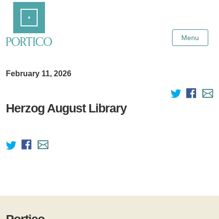
Skip
Home
to
Main
Content
Menu
February 11, 2026
Herzog August Library