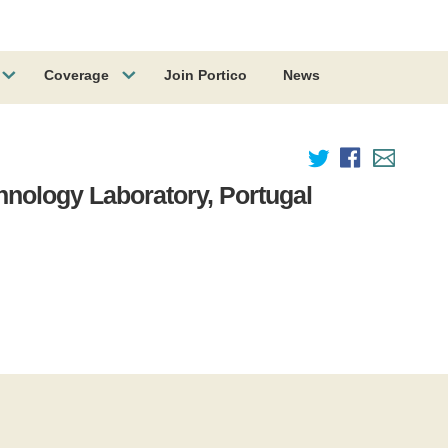
Coverage
Join Portico
News
chnology Laboratory, Portugal