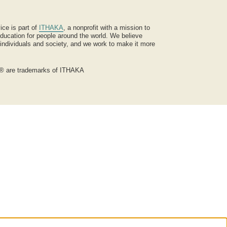
ice is part of
ITHAKA
, a nonprofit with a mission to
ucation for people around the world. We believe
 individuals and society, and we work to make it more
® are trademarks of ITHAKA