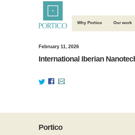
Skip
Home
to
Main
Content
Why Portico
Our work
February 11, 2026
International Iberian Nanote
Portico