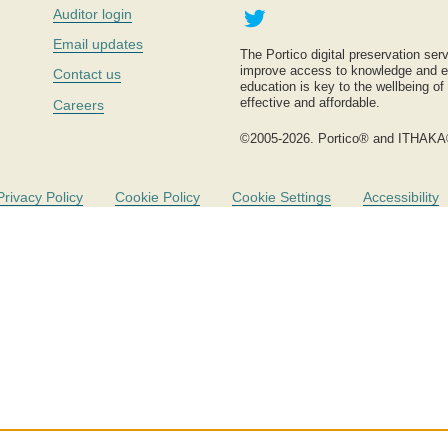
Twitter
Auditor login
Email updates
The Portico digital preservation serv
improve access to knowledge and ed
Contact us
education is key to the wellbeing of
effective and affordable.
Careers
©2005-2026. Portico® and ITHAKA
Privacy Policy
Cookie Policy
Cookie Settings
Accessibility