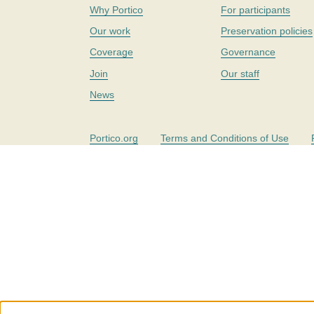
Why Portico
For participants
Our work
Preservation policies
Coverage
Governance
Join
Our staff
News
Portico.org
Terms and Conditions of Use