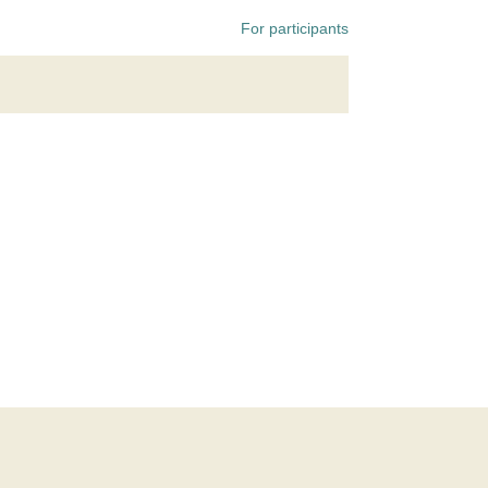
For participants