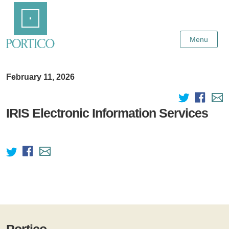
Skip
Home
to
Main
Content
Menu
February 11, 2026
IRIS Electronic Information Services