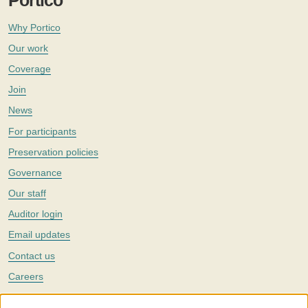
Portico
Why Portico
Our work
Coverage
Join
News
For participants
Preservation policies
Governance
Our staff
Auditor login
Email updates
Contact us
Careers
Twitter