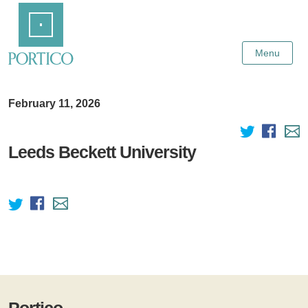
Skip
Home
to
Main
Content
Menu
February 11, 2026
Leeds Beckett University