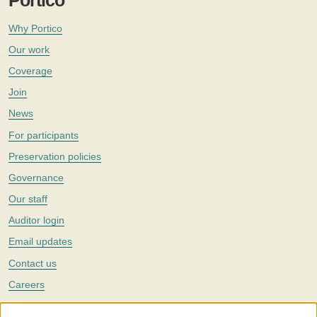
Portico
Why Portico
Our work
Coverage
Join
News
For participants
Preservation policies
Governance
Our staff
Auditor login
Email updates
Contact us
Careers
Twitter