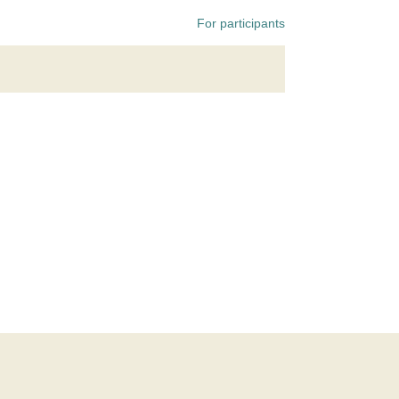
For participants