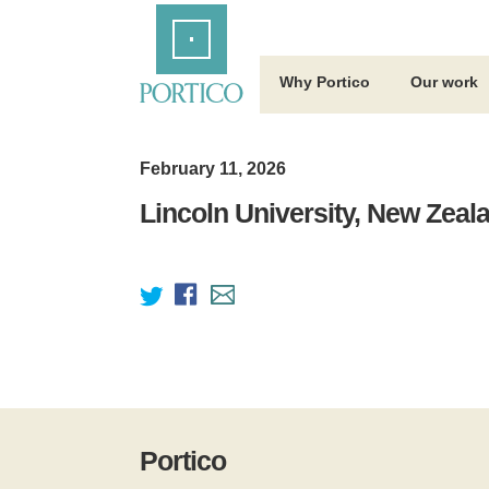
Skip
Home
to
Main
Content
Why Portico
Our work
February 11, 2026
Lincoln University, New Zeal
Portico