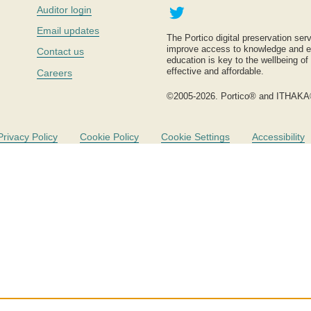
Twitter
Auditor login
Email updates
The Portico digital preservation serv
improve access to knowledge and ed
Contact us
education is key to the wellbeing of
effective and affordable.
Careers
©2005-2026. Portico® and ITHAKA
Privacy Policy
Cookie Policy
Cookie Settings
Accessibility