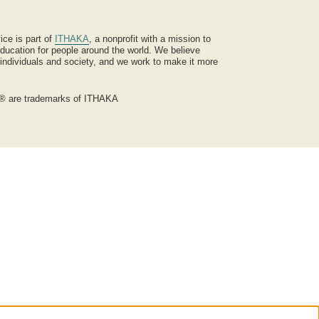
ice is part of
ITHAKA
, a nonprofit with a mission to
ucation for people around the world. We believe
 individuals and society, and we work to make it more
® are trademarks of ITHAKA