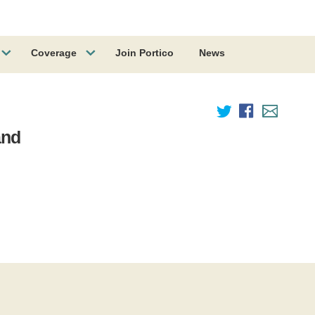
Coverage
Join Portico
News
and