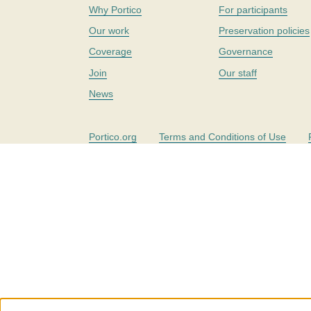
Why Portico
For participants
Our work
Preservation policies
Coverage
Governance
Join
Our staff
News
Portico.org
Terms and Conditions of Use