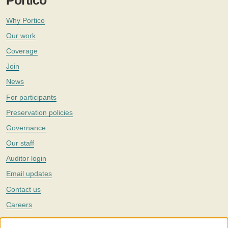
Portico
Why Portico
Our work
Coverage
Join
News
For participants
Preservation policies
Governance
Our staff
Auditor login
Email updates
Contact us
Careers
Twitter