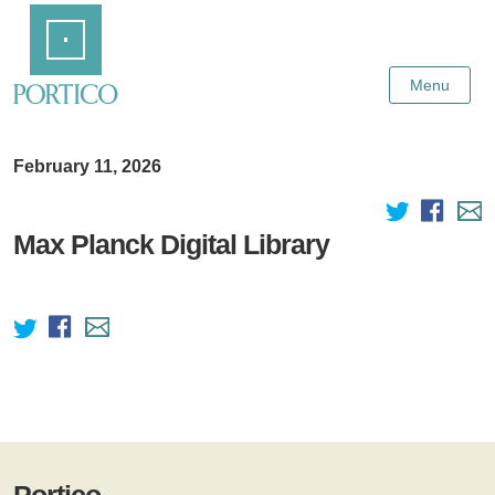
Skip
Home
to
Main
Content
Menu
February 11, 2026
Max Planck Digital Library