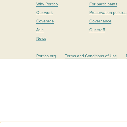
Why Portico
For participants
Our work
Preservation policies
Coverage
Governance
Join
Our staff
News
Portico.org
Terms and Conditions of Use