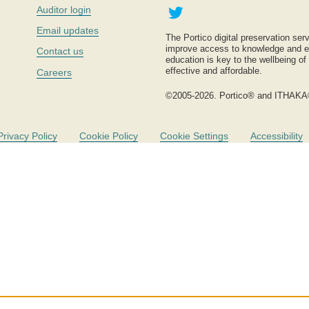
Twitter
Auditor login
Email updates
The Portico digital preservation serv
improve access to knowledge and ed
Contact us
education is key to the wellbeing of
effective and affordable.
Careers
©2005-2026. Portico® and ITHAKA
Privacy Policy
Cookie Policy
Cookie Settings
Accessibility