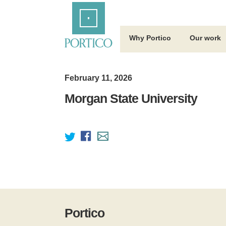
Skip
Home
to
Main
Content
Why Portico
Our work
February 11, 2026
Morgan State University
Portico