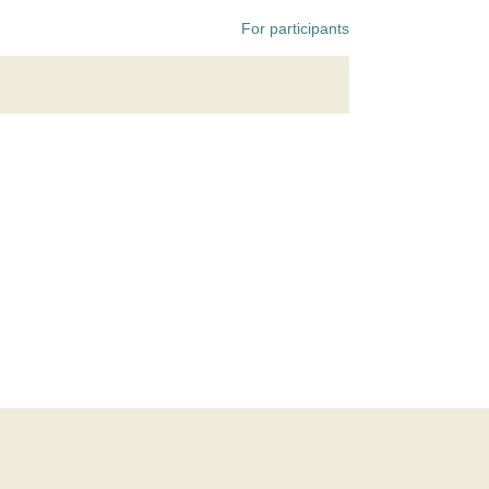
For participants