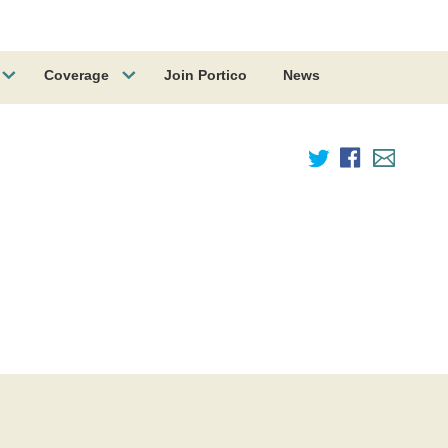
Coverage
Join Portico
News