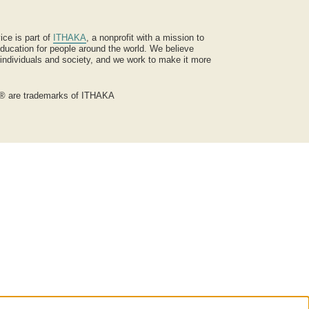
ice is part of
ITHAKA
, a nonprofit with a mission to
ucation for people around the world. We believe
 individuals and society, and we work to make it more
® are trademarks of ITHAKA