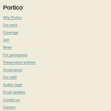
Portico
Why Portico
Our work
Coverage
Join
News
For participants
Preservation policies
Governance
Our staff
Auditor login
Email updates
Contact us
Careers