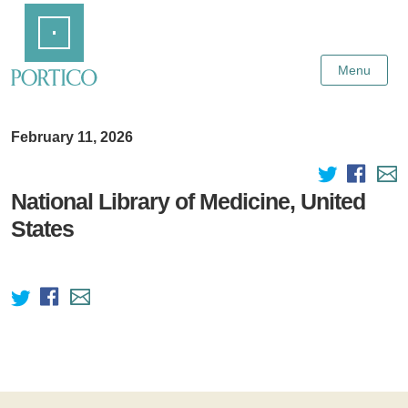
Skip
Home
to
Main
Content
Menu
February 11, 2026
National Library of Medicine, United
States