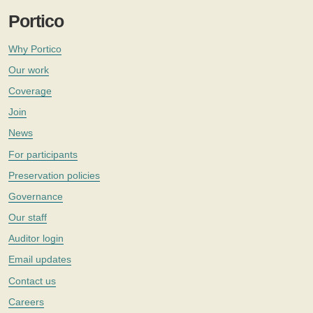
Portico
Why Portico
Our work
Coverage
Join
News
For participants
Preservation policies
Governance
Our staff
Auditor login
Email updates
Contact us
Careers