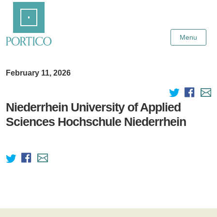
Skip
Home
to
Main
Content
Menu
February 11, 2026
Niederrhein University of Applied
Sciences Hochschule Niederrhein