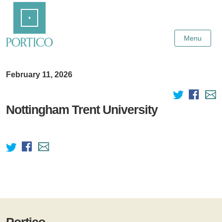
Skip
Home
to
Main
Content
Menu
February 11, 2026
Nottingham Trent University