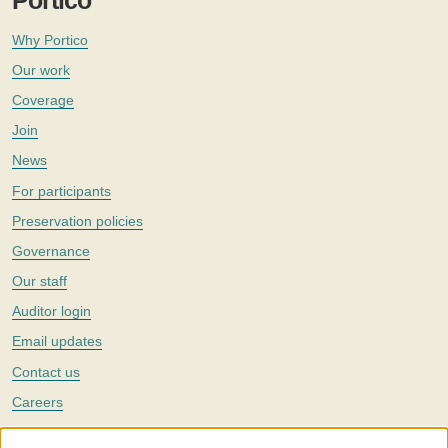
Portico
Why Portico
Our work
Coverage
Join
News
For participants
Preservation policies
Governance
Our staff
Auditor login
Email updates
Contact us
Careers
Twitter