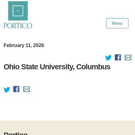
Skip
Home
to
Main
Content
Menu
February 11, 2026
Ohio State University, Columbus