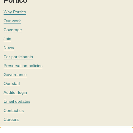
Portico
Why Portico
Our work
Coverage
Join
News
For participants
Preservation policies
Governance
Our staff
Auditor login
Email updates
Contact us
Careers
Twitter