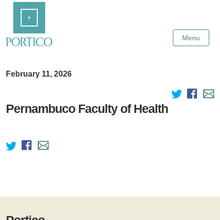
Skip
Home
to
Main
Content
Menu
February 11, 2026
Pernambuco Faculty of Health