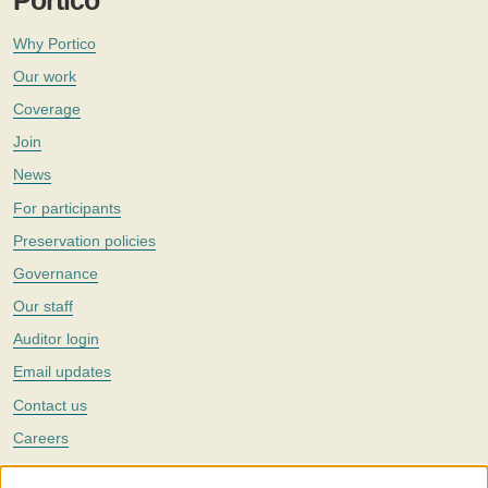
Portico
Why Portico
Our work
Coverage
Join
News
For participants
Preservation policies
Governance
Our staff
Auditor login
Email updates
Contact us
Careers
Twitter