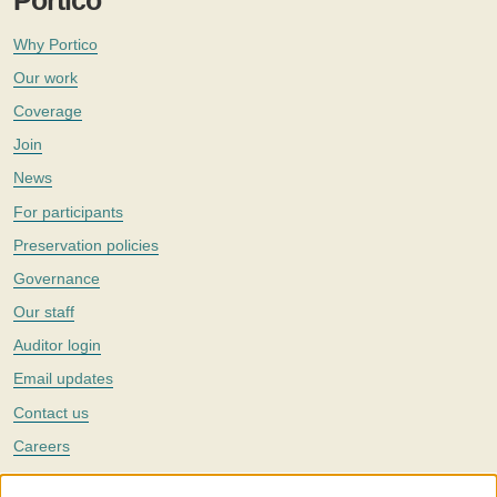
Portico
Why Portico
Our work
Coverage
Join
News
For participants
Preservation policies
Governance
Our staff
Auditor login
Email updates
Contact us
Careers
Twitter