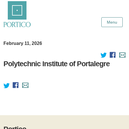
Skip
Home
to
Main
Content
Menu
February 11, 2026
Polytechnic Institute of Portalegre