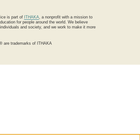
ice is part of
ITHAKA
, a nonprofit with a mission to
ucation for people around the world. We believe
 individuals and society, and we work to make it more
® are trademarks of ITHAKA