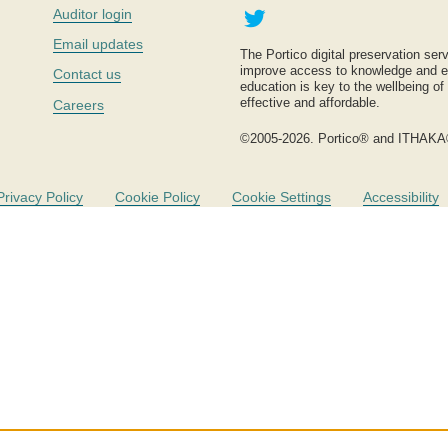
Twitter
Auditor login
Email updates
The Portico digital preservation serv
improve access to knowledge and ed
Contact us
education is key to the wellbeing of
effective and affordable.
Careers
©2005-2026. Portico® and ITHAKA
Privacy Policy
Cookie Policy
Cookie Settings
Accessibility