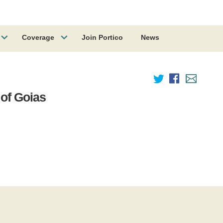
Coverage
Join Portico
News
 of Goias