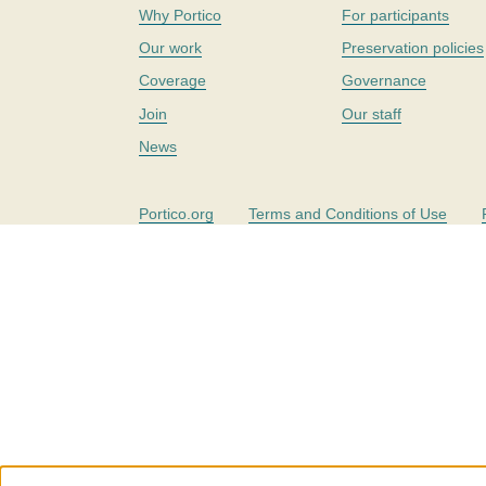
Why Portico
For participants
Our work
Preservation policies
Coverage
Governance
Join
Our staff
News
Portico.org
Terms and Conditions of Use