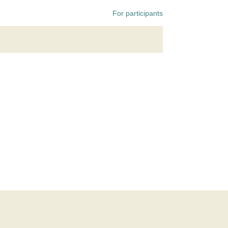
For participants