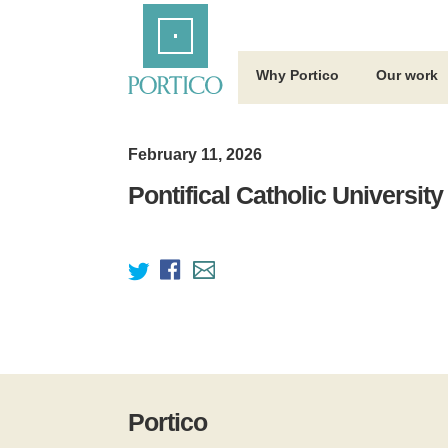
Skip
Home
to
Main
Content
Why Portico
Our work
February 11, 2026
Pontifical Catholic University
Portico