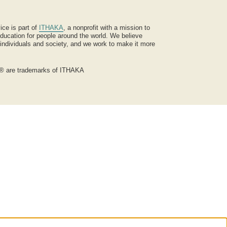
ice is part of
ITHAKA
, a nonprofit with a mission to
ucation for people around the world. We believe
 individuals and society, and we work to make it more
® are trademarks of ITHAKA