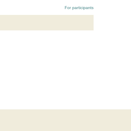
For participants