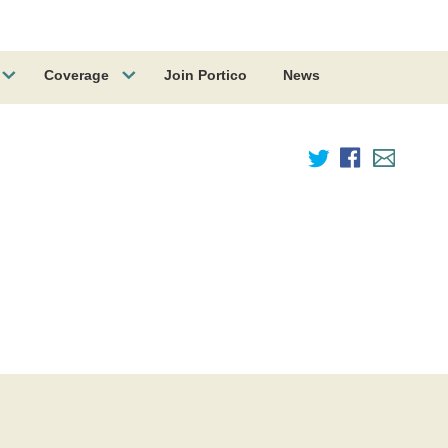
Coverage
Join Portico
News