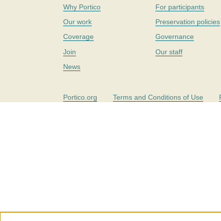
Why Portico
For participants
Our work
Preservation policies
Coverage
Governance
Join
Our staff
News
Portico.org
Terms and Conditions of Use