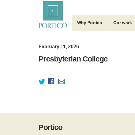
Skip
Home
to
Main
Content
Why Portico
Our work
February 11, 2026
Presbyterian College
Portico