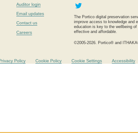
Twitter
Auditor login
Email updates
The Portico digital preservation serv
improve access to knowledge and ed
Contact us
education is key to the wellbeing of
effective and affordable.
Careers
©2005-2026. Portico® and ITHAKA
Privacy Policy
Cookie Policy
Cookie Settings
Accessibility