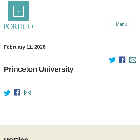
Skip
Home
to
Main
Content
Menu
February 11, 2026
Princeton University