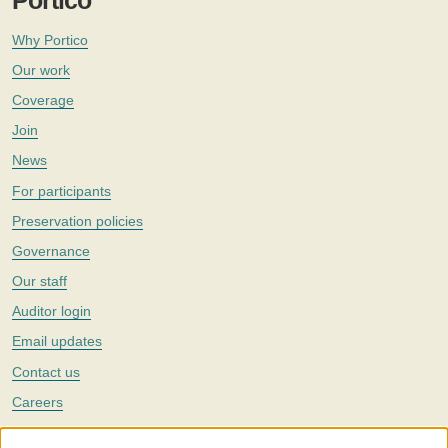
Portico
Why Portico
Our work
Coverage
Join
News
For participants
Preservation policies
Governance
Our staff
Auditor login
Email updates
Contact us
Careers
Twitter