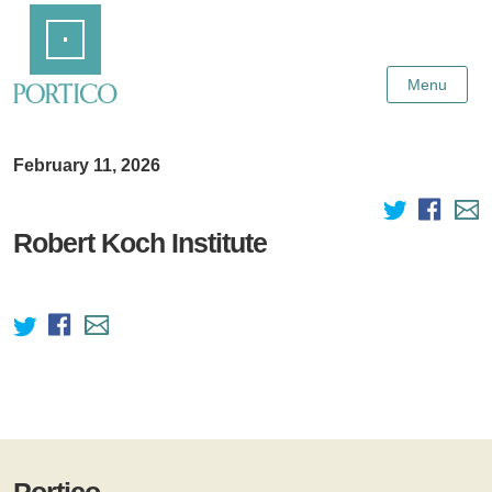
Skip
Home
to
Main
Content
Menu
February 11, 2026
Robert Koch Institute