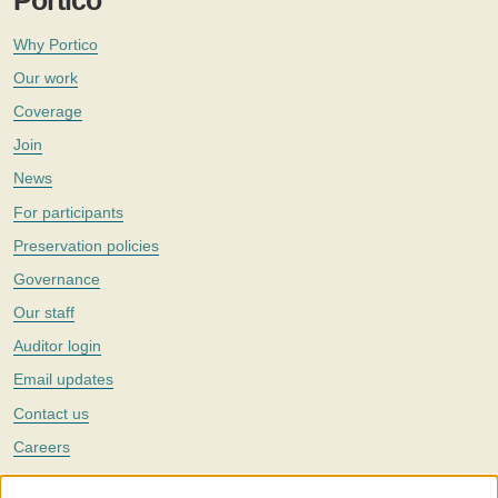
Portico
Why Portico
Our work
Coverage
Join
News
For participants
Preservation policies
Governance
Our staff
Auditor login
Email updates
Contact us
Careers
Twitter