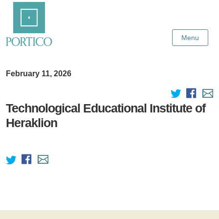
Skip
Home
to
Main
Content
Menu
February 11, 2026
Technological Educational Institute of
Heraklion