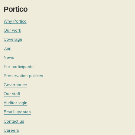
Portico
Why Portico
Our work
Coverage
Join
News
For participants
Preservation policies
Governance
Our staff
Auditor login
Email updates
Contact us
Careers