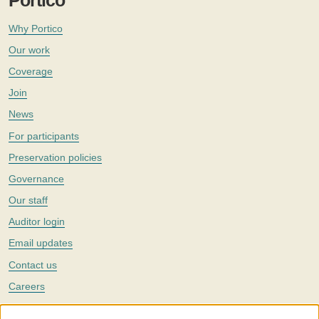
Portico
Why Portico
Our work
Coverage
Join
News
For participants
Preservation policies
Governance
Our staff
Auditor login
Email updates
Contact us
Careers
Twitter