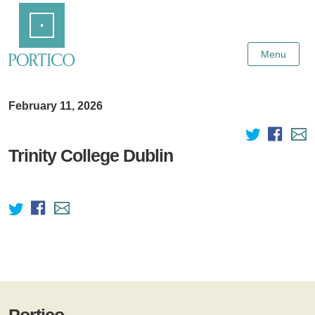
Skip
Home
to
Main
Content
Menu
February 11, 2026
Trinity College Dublin