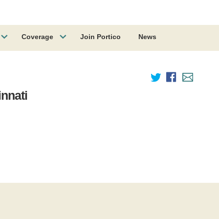
Coverage
Join Portico
News
innati