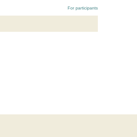
For participants