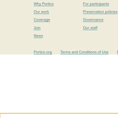
Why Portico
For participants
Our work
Preservation policies
Coverage
Governance
Join
Our staff
News
Portico.org
Terms and Conditions of Use