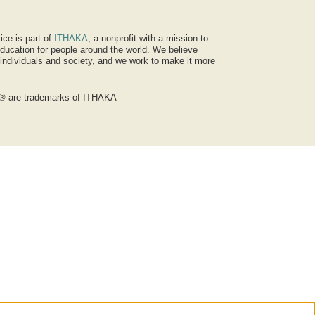
ice is part of
ITHAKA
, a nonprofit with a mission to
ucation for people around the world. We believe
 individuals and society, and we work to make it more
® are trademarks of ITHAKA