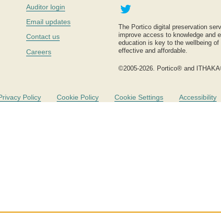
Twitter
Auditor login
Email updates
The Portico digital preservation serv
improve access to knowledge and ed
Contact us
education is key to the wellbeing of
effective and affordable.
Careers
©2005-2026. Portico® and ITHAKA
Privacy Policy
Cookie Policy
Cookie Settings
Accessibility