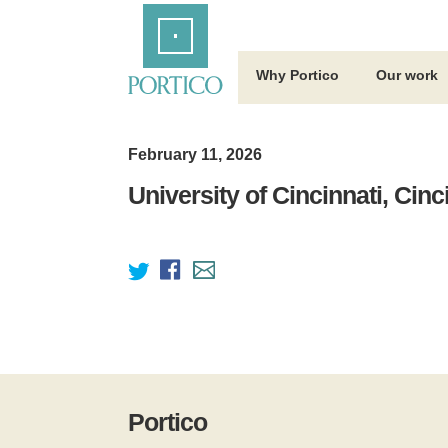
Skip
Home
to
Main
Content
Why Portico
Our work
February 11, 2026
University of Cincinnati, Cinc
Portico