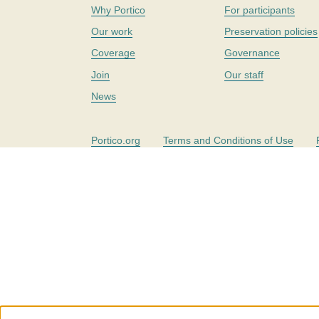
Why Portico
For participants
Our work
Preservation policies
Coverage
Governance
Join
Our staff
News
Portico.org
Terms and Conditions of Use