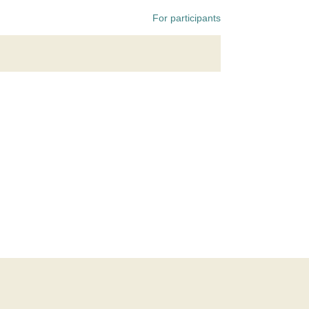
For participants