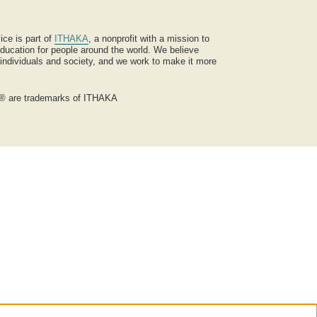
ice is part of
ITHAKA
, a nonprofit with a mission to
ucation for people around the world. We believe
 individuals and society, and we work to make it more
® are trademarks of ITHAKA