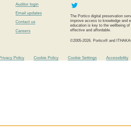
Twitter
Auditor login
Email updates
The Portico digital preservation serv
improve access to knowledge and ed
Contact us
education is key to the wellbeing of
effective and affordable.
Careers
©2005-2026. Portico® and ITHAKA
Privacy Policy
Cookie Policy
Cookie Settings
Accessibility