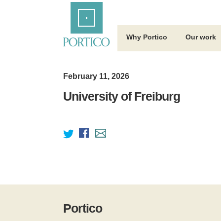
Skip
Home
to
Main
Content
Why Portico
Our work
February 11, 2026
University of Freiburg
Portico