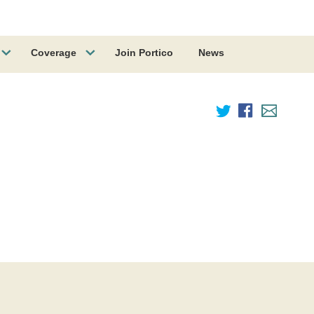
Coverage
Join Portico
News