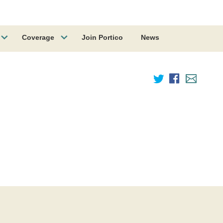
Coverage
Join Portico
News