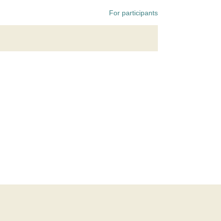
For participants