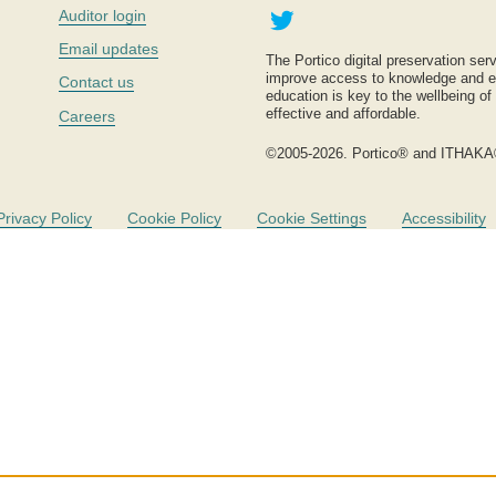
Twitter
Auditor login
Email updates
The Portico digital preservation serv
improve access to knowledge and ed
Contact us
education is key to the wellbeing of
effective and affordable.
Careers
©2005-2026. Portico® and ITHAKA
Privacy Policy
Cookie Policy
Cookie Settings
Accessibility