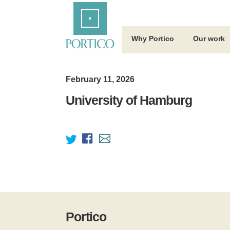
Skip
Home
to
Main
Content
Why Portico
Our work
February 11, 2026
University of Hamburg
Portico