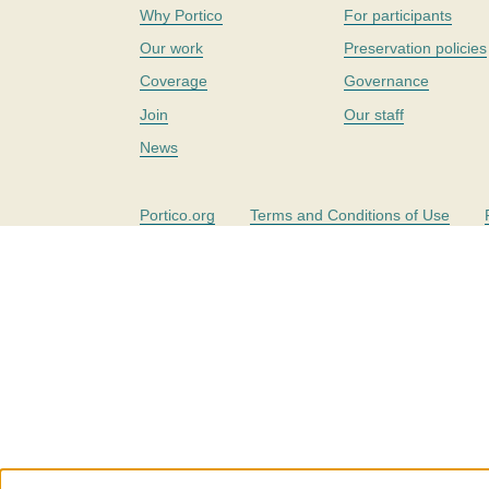
Why Portico
For participants
Our work
Preservation policies
Coverage
Governance
Join
Our staff
News
Portico.org
Terms and Conditions of Use