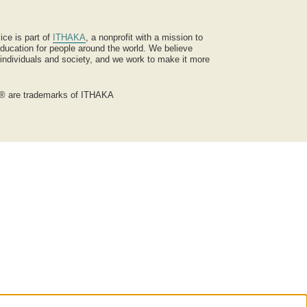
ice is part of
ITHAKA
, a nonprofit with a mission to
ucation for people around the world. We believe
 individuals and society, and we work to make it more
® are trademarks of ITHAKA