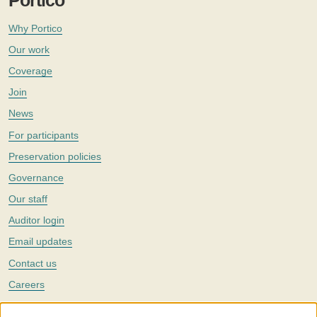
Portico
Why Portico
Our work
Coverage
Join
News
For participants
Preservation policies
Governance
Our staff
Auditor login
Email updates
Contact us
Careers
Twitter