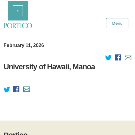
Skip
Home
to
Main
Content
Menu
February 11, 2026
University of Hawaii, Manoa