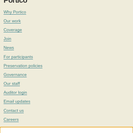
Portico
Why Portico
Our work
Coverage
Join
News
For participants
Preservation policies
Governance
Our staff
Auditor login
Email updates
Contact us
Careers
Twitter