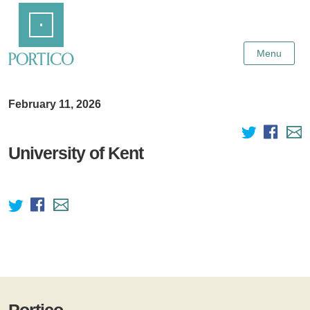
Skip
Home
to
Main
Content
Menu
February 11, 2026
University of Kent