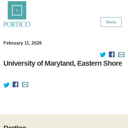
Skip
Home
to
Main
Content
Menu
February 11, 2026
University of Maryland, Eastern Shore