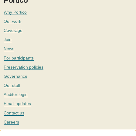
Portico
Why Portico
Our work
Coverage
Join
News
For participants
Preservation policies
Governance
Our staff
Auditor login
Email updates
Contact us
Careers
Twitter