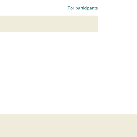
For participants