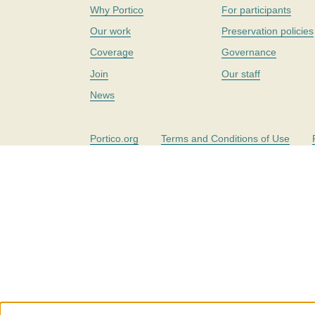
Why Portico
For participants
Our work
Preservation policies
Coverage
Governance
Join
Our staff
News
Portico.org
Terms and Conditions of Use