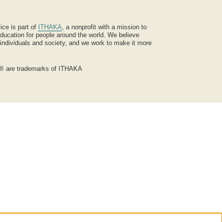
ice is part of
ITHAKA
, a nonprofit with a mission to
ucation for people around the world. We believe
 individuals and society, and we work to make it more
® are trademarks of ITHAKA