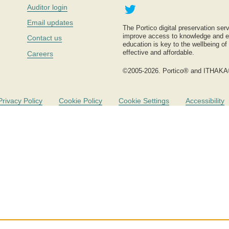
Twitter
Auditor login
Email updates
The Portico digital preservation serv
improve access to knowledge and ed
Contact us
education is key to the wellbeing of
effective and affordable.
Careers
©2005-2026. Portico® and ITHAKA
Privacy Policy
Cookie Policy
Cookie Settings
Accessibility