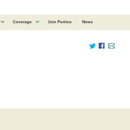
Coverage
Join Portico
News