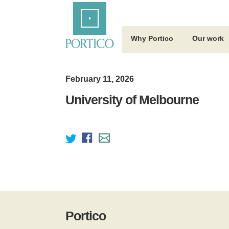
Skip
Home
to
Main
Content
Why Portico
Our work
February 11, 2026
University of Melbourne
Portico